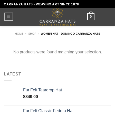
Skip
CARRANZA HATS - WEAVING ART SINCE 1878
to
content
0
HOME
»
SHOP
»
WOMEN HAT - DOMINGO CARRANZA HATS
No products were found matching your selection.
LATEST
Fur Felt Teardrop Hat
$
849.00
Fur Felt Classic Fedora Hat