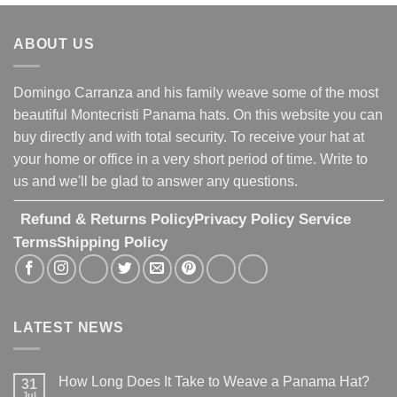
ABOUT US
Domingo Carranza and his family weave some of the most
beautiful Montecristi Panama hats. On this website you can
buy directly and with total security. To receive your hat at
your home or office in a very short period of time. Write to
us and we'll be glad to answer any questions.
Refund & Returns Policy
Privacy Policy
Service
Terms
Shipping Policy
LATEST NEWS
How Long Does It Take to Weave a Panama Hat?
31
Jul