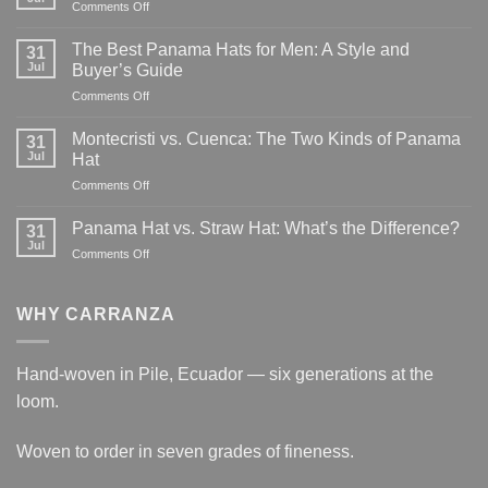
on
Comments Off
How
Long
The Best Panama Hats for Men: A Style and
31
Does
Jul
Buyer’s Guide
It
on
Comments Off
Take
The
to
Best
Weave
Montecristi vs. Cuenca: The Two Kinds of Panama
31
Panama
a
Jul
Hat
Hats
Panama
on
Comments Off
for
Hat?
Montecristi
Men:
vs.
A
Panama Hat vs. Straw Hat: What’s the Difference?
31
Cuenca:
Style
Jul
on
Comments Off
The
and
Panama
Two
Buyer’s
Hat
Kinds
Guide
vs.
WHY CARRANZA
of
Straw
Panama
Hat:
Hat
What’s
Hand-woven in Pile, Ecuador — six generations at the
the
loom.
Difference?
Woven to order in seven grades of fineness.