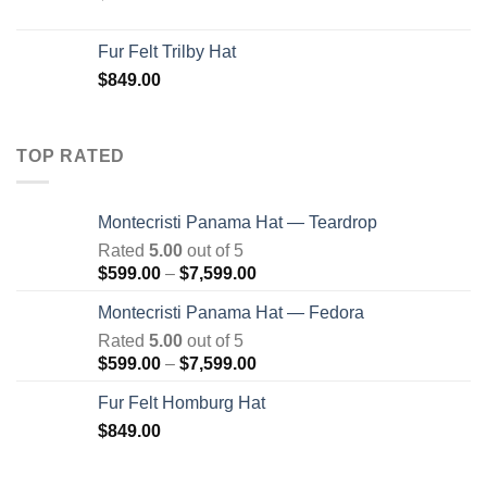
Fur Felt Trilby Hat
$
849.00
TOP RATED
Montecristi Panama Hat — Teardrop
Rated
5.00
out of 5
Price
$
599.00
–
$
7,599.00
range:
Montecristi Panama Hat — Fedora
$599.00
Rated
5.00
out of 5
through
Price
$
599.00
–
$
7,599.00
$7,599.00
range:
Fur Felt Homburg Hat
$599.00
$
849.00
through
$7,599.00