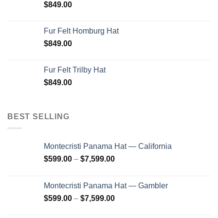
$
849.00
Fur Felt Homburg Hat
$
849.00
Fur Felt Trilby Hat
$
849.00
BEST SELLING
Montecristi Panama Hat — California
Price
$
599.00
–
$
7,599.00
range:
$599.00
Montecristi Panama Hat — Gambler
through
Price
$
599.00
–
$
7,599.00
$7,599.00
range: