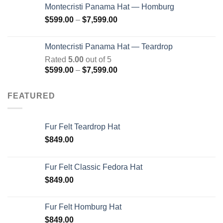
$599.00
Montecristi Panama Hat — Homburg
through
Price
$
599.00
–
$
7,599.00
$7,599.00
range:
$599.00
Montecristi Panama Hat — Teardrop
through
Rated
5.00
out of 5
$7,599.00
Price
$
599.00
–
$
7,599.00
range:
$599.00
FEATURED
through
$7,599.00
Fur Felt Teardrop Hat
$
849.00
Fur Felt Classic Fedora Hat
$
849.00
Fur Felt Homburg Hat
$
849.00