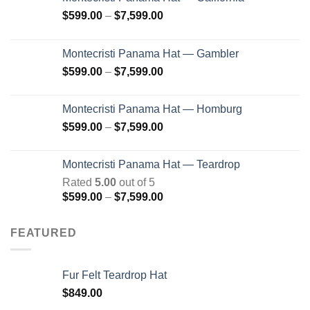
Price
$
599.00
–
$
7,599.00
range:
$599.00
Montecristi Panama Hat — Gambler
through
Price
$
599.00
–
$
7,599.00
$7,599.00
range:
$599.00
Montecristi Panama Hat — Homburg
through
Price
$
599.00
–
$
7,599.00
$7,599.00
range:
$599.00
Montecristi Panama Hat — Teardrop
through
Rated
5.00
out of 5
$7,599.00
Price
$
599.00
–
$
7,599.00
range:
$599.00
FEATURED
through
$7,599.00
Fur Felt Teardrop Hat
$
849.00