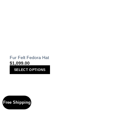
Fur Felt Fedora Hat
$
1,099.00
SELECT OPTIONS
This
product
has
multiple
Free Shipping
variants.
The
options
may
be
chosen