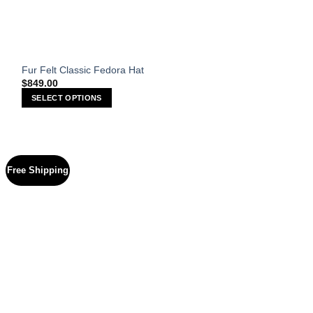
Fur Felt Classic Fedora Hat
$
849.00
SELECT OPTIONS
This
product
has
multiple
Free Shipping
variants.
The
options
may
be
chosen
on
the
product
page