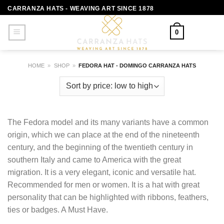
Skip
CARRANZA HATS - WEAVING ART SINCE 1878
to
content
0
HOME
»
SHOP
»
FEDORA HAT - DOMINGO CARRANZA HATS
The Fedora model and its many variants have a common
origin, which we can place at the end of the nineteenth
century, and the beginning of the twentieth century in
southern Italy and came to America with the great
migration. It is a very elegant, iconic and versatile hat.
Recommended for men or women. It is a hat with great
personality that can be highlighted with ribbons, feathers,
ties or badges. A Must Have.