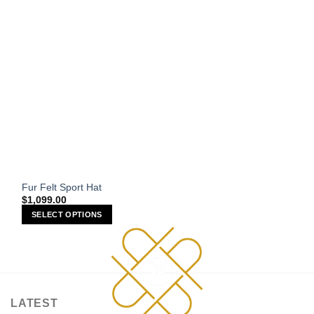
on
the
product
page
Fur Felt Sport Hat
$
1,099.00
SELECT OPTIONS
This
product
has
multiple
variants.
LATEST
The