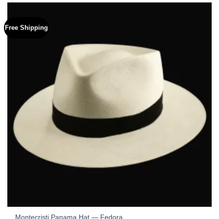
Free Shipping
Montecristi Panama Hat — Fedora