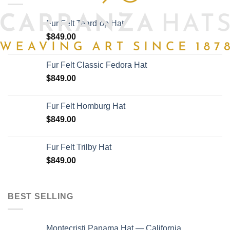
options
may
Fur Felt Teardrop Hat
be
chosen
$
849.00
on
the
Fur Felt Classic Fedora Hat
product
$
849.00
page
Fur Felt Homburg Hat
$
849.00
Fur Felt Trilby Hat
$
849.00
BEST SELLING
Montecristi Panama Hat — California