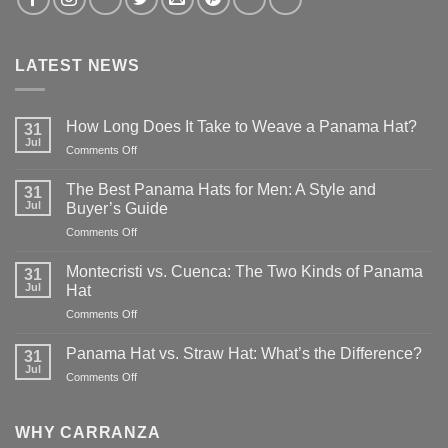
LATEST NEWS
How Long Does It Take to Weave a Panama Hat?
31
Jul
on
Comments Off
How
Long
The Best Panama Hats for Men: A Style and
31
Does
Jul
Buyer’s Guide
It
on
Comments Off
Take
The
to
Best
Weave
Montecristi vs. Cuenca: The Two Kinds of Panama
31
Panama
a
Jul
Hat
Hats
Panama
on
Comments Off
for
Hat?
Montecristi
Men:
vs.
A
Panama Hat vs. Straw Hat: What’s the Difference?
31
Cuenca:
Style
Jul
on
Comments Off
The
and
Panama
Two
Buyer’s
Hat
Kinds
Guide
vs.
WHY CARRANZA
of
Straw