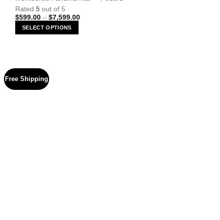
Rated
5
out of 5
Price
$
599.00
–
$
7,599.00
range:
SELECT OPTIONS
$599.00
through
This
$7,599.00
product
has
multiple
Free Shipping
variants.
The
options
may
be
chosen
on
the
product
page