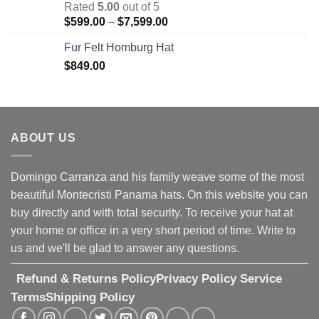
Rated
5.00
out of 5
through
Price
$
599.00
–
$
7,599.00
$7,599.00
range:
Fur Felt Homburg Hat
$599.00
$
849.00
through
$7,599.00
ABOUT US
Domingo Carranza and his family weave some of the most
beautiful Montecristi Panama hats. On this website you can
buy directly and with total security. To receive your hat at
your home or office in a very short period of time. Write to
us and we'll be glad to answer any questions.
Refund & Returns Policy
Privacy Policy
Service
Terms
Shipping Policy