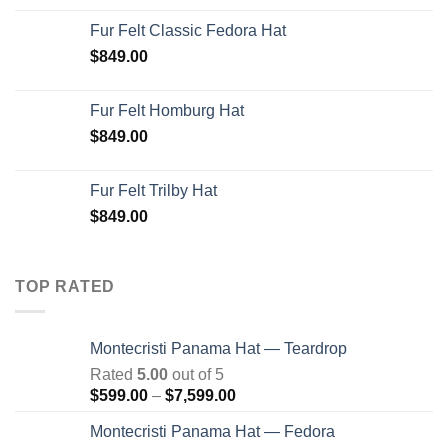
Fur Felt Classic Fedora Hat
$
849.00
Fur Felt Homburg Hat
$
849.00
Fur Felt Trilby Hat
$
849.00
TOP RATED
Montecristi Panama Hat — Teardrop
Rated
5.00
out of 5
Price
$
599.00
–
$
7,599.00
range:
Montecristi Panama Hat — Fedora
$599.00